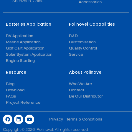
Shenzhen, China
Accessories
Batteries Application
Polinovel Capabilities
RV Application
R&D
Marine Application
Customization
Golf Cart Application
Quality Control
Solar System Application
Service
Engine Starting
Resource
About Polinovel
Blog
Who We Are
Download
Contact
FAQs
Be Our Distributor
Project Reference
Privacy
Terms & Conditions
Copyright © 2026, Polinovel. All rights reserved.