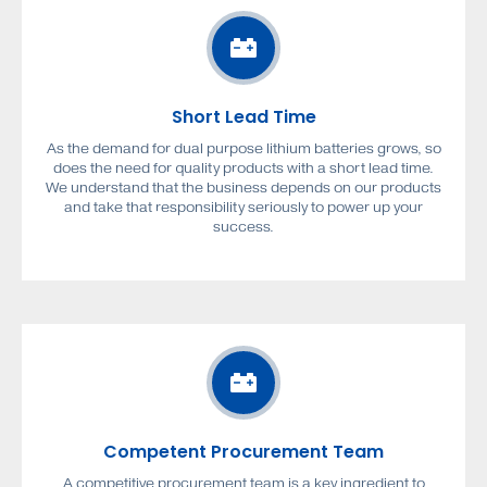
Short Lead Time
As the demand for dual purpose lithium batteries grows, so
does the need for quality products with a short lead time.
We understand that the business depends on our products
and take that responsibility seriously to power up your
success.
Competent Procurement Team
A competitive procurement team is a key ingredient to