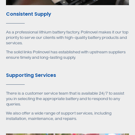
Consistent Supply
As a professional lithium battery factory, Polinovel makes it our top
priority to serve our clients with high-quality battery products and
services.
The solid links Polinovel has established with upstream suppliers
ensure timely and long-lasting supply.
Supporting Services
There is a customer service team that is available 24/7 to assist
you in selecting the appropriate battery and to respond to any
queries.
We also offer a wide range of support services, including
installation, maintenance, and repairs.