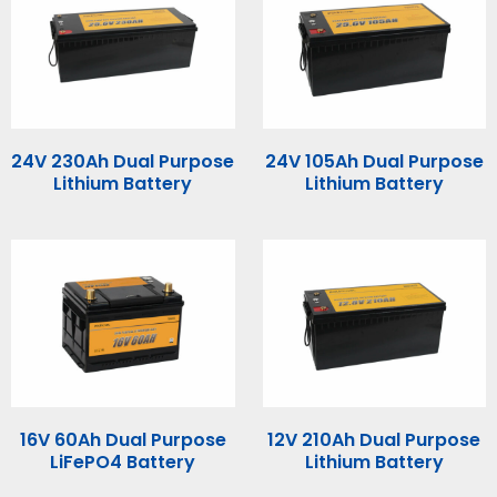
24V 230Ah Dual Purpose
24V 105Ah Dual Purpose
Lithium Battery
Lithium Battery
16V 60Ah Dual Purpose
12V 210Ah Dual Purpose
LiFePO4 Battery
Lithium Battery