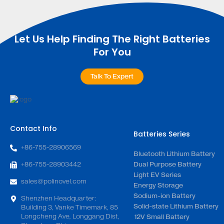
Let Us Help Finding The Right Batteries
For You
Talk To Expert
Contact Info
Batteries Series
+86-755-28906569
Bluetooth Lithium Battery
+86-755-28903442
Dual Purpose Battery
Light EV Series
sales@polinovel.com
Energy Storage
Sodium-ion Battery
Shenzhen Headquarter:
Solid-state Lithium Battery
Building 3, Vanke Timemark, 85
Longcheng Ave, Longgang Dist,
12V Small Battery