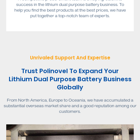
success in the lithium dual purpose battery business. To
help you find the best products at the best prices, we have
put together a top-notch team of experts.
Unrivaled Support And Expertise
Trust Polinovel To Expand Your
Lithium Dual Purpose Battery Business
Globally
From North America, Europe to Oceania, we have accumulated a
substantial overseas market share and a good reputation among our
customers.