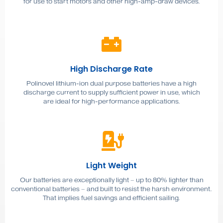
for use to start motors and other high-amp-draw devices.
High Discharge Rate
Polinovel lithium-ion dual purpose batteries have a high
discharge current to supply sufficient power in use, which
are ideal for high-performance applications.
Light Weight
Our batteries are exceptionally light – up to 80% lighter than
conventional batteries – and built to resist the harsh environment.
That implies fuel savings and efficient sailing.