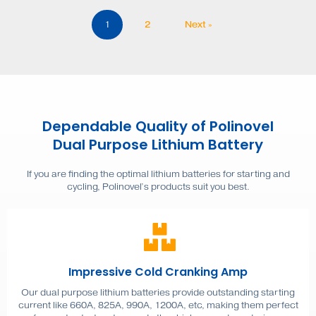
1
2
Next »
Dependable Quality of Polinovel
Dual Purpose Lithium Battery
If you are finding the optimal lithium batteries for starting and
cycling, Polinovel’s products suit you best.
Impressive Cold Cranking Amp
Our dual purpose lithium batteries provide outstanding starting
current like 660A, 825A, 990A, 1200A, etc, making them perfect