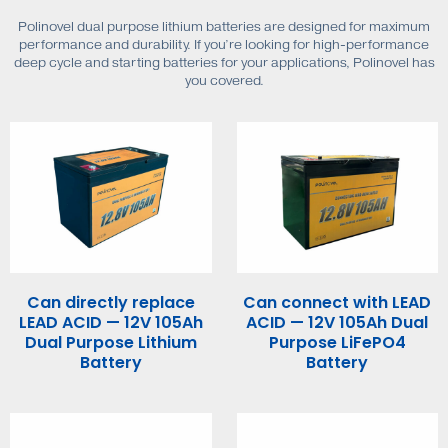
Polinovel dual purpose lithium batteries are designed for maximum
performance and durability. If you’re looking for high-performance
deep cycle and starting batteries for your applications, Polinovel has
you covered.
Can directly replace
Can connect with LEAD
LEAD ACID — 12V 105Ah
ACID — 12V 105Ah Dual
Dual Purpose Lithium
Purpose LiFePO4
Battery
Battery