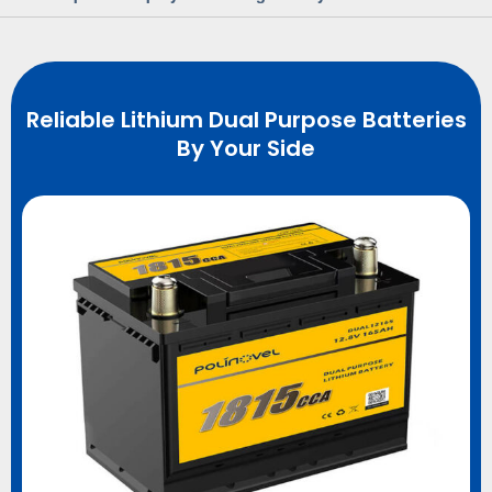
Reliable Lithium Dual Purpose Batteries
By Your Side