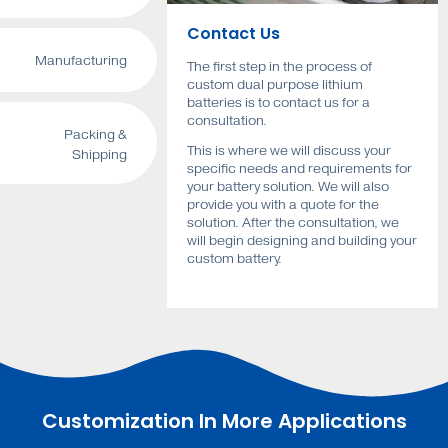
Contact Us
Manufacturing
The first step in the process of
custom dual purpose lithium
batteries is to contact us for a
consultation.
Packing &
This is where we will discuss your
Shipping
specific needs and requirements for
your battery solution. We will also
provide you with a quote for the
solution. After the consultation, we
will begin designing and building your
custom battery.
Customization In More Applications