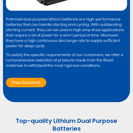
Polinovel dual purpose lithium batteries are high-performance
batteries that can handle starting and cycling. With outstanding
starting current, they can be used in high amp draw applications
that require a lot of power for a short period of time. Moreover,
they have a high continuous discharge rate to supply sufficient
power for deep cycle.
To satisfy the specific requirements of our customers, we offer a
comprehensive selection of products made from the finest
materials to withstand the most rigorous conditions.
Free Quotation
Top-quality Lithium Dual Purpose
Batteries