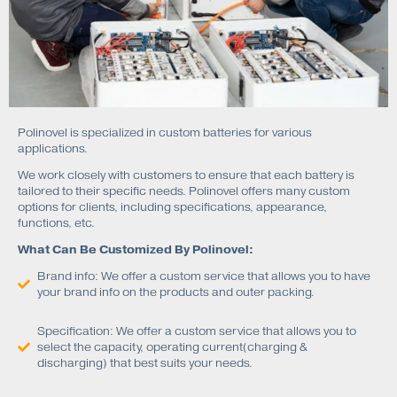
Polinovel is specialized in custom batteries for various
applications.
We work closely with customers to ensure that each battery is
tailored to their specific needs. Polinovel offers many custom
options for clients, including specifications, appearance,
functions, etc.
What Can Be Customized By Polinovel:
Brand info: We offer a custom service that allows you to have
your brand info on the products and outer packing.
Specification: We offer a custom service that allows you to
select the capacity, operating current(charging &
discharging) that best suits your needs.