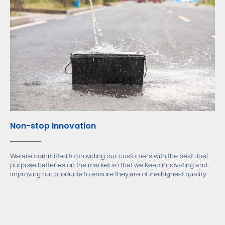
Non-stop Innovation
We are committed to providing our customers with the best dual
purpose batteries on the market so that we keep innovating and
improving our products to ensure they are of the highest quality.