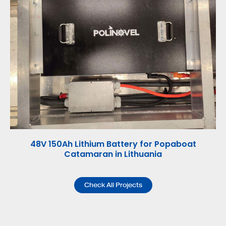
48V 150Ah Lithium Battery for Popaboat
48V
Catamaran in Lithuania
Check All Projects