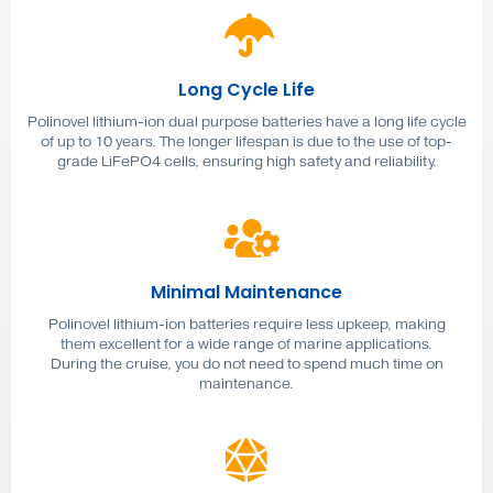
Long Cycle Life
Polinovel lithium-ion dual purpose batteries have a long life cycle
of up to 10 years. The longer lifespan is due to the use of top-
grade LiFePO4 cells, ensuring high safety and reliability.
Minimal Maintenance
Polinovel lithium-ion batteries require less upkeep, making
them excellent for a wide range of marine applications.
During the cruise, you do not need to spend much time on
maintenance.