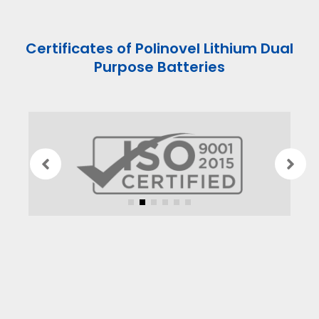
Certificates of Polinovel Lithium Dual
Purpose Batteries