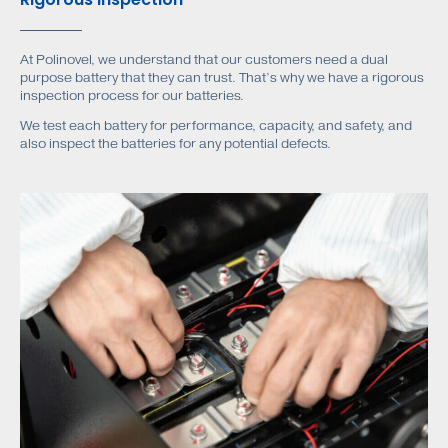
At Polinovel, we understand that our customers need a dual
purpose battery that they can trust. That’s why we have a rigorous
inspection process for our batteries.
We test each battery for performance, capacity, and safety, and
also inspect the batteries for any potential defects.