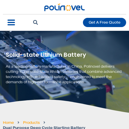
Get A Free Quote
Solid-state Lithium Battery
As a leading battery manufacturer in China, Polinovel delivers
cutting-edge solid-state lithium batteries that combine advanced
technology with enhanced safety — engineered to meet the
demands of high-performance applications.
Home
Products
Dual Purpose Deep Cycle Starting Battery