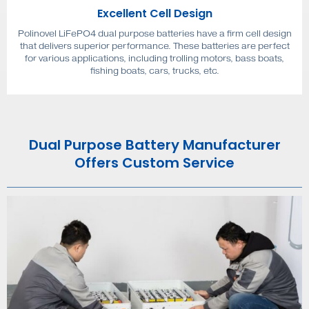
Excellent Cell Design
Polinovel LiFePO4 dual purpose batteries have a firm cell design
that delivers superior performance. These batteries are perfect
for various applications, including trolling motors, bass boats,
fishing boats, cars, trucks, etc.
Dual Purpose Battery Manufacturer
Offers Custom Service