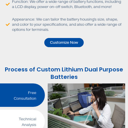
Function: We offer a wide range of battery functions, including
a LCD display, power on-off switch, Bluetooth, and more!
Appearance: We can tailor the battery housing's size, shape,
and color to your specifications, and also offer a wide range of
options for terminals.
Customize Now
Process of Custom Lithium Dual Purpose
Batteries
Free
Consultation
Technical
Analysis