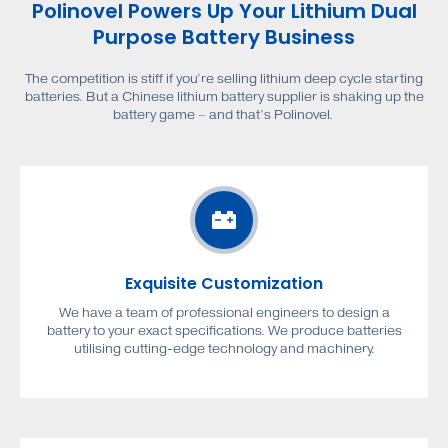
Polinovel Powers Up Your Lithium Dual
Purpose Battery Business
The competition is stiff if you’re selling lithium deep cycle starting
batteries. But a Chinese lithium battery supplier is shaking up the
battery game – and that’s Polinovel.
Exquisite Customization
We have a team of professional engineers to design a
battery to your exact specifications. We produce batteries
utilising cutting-edge technology and machinery.