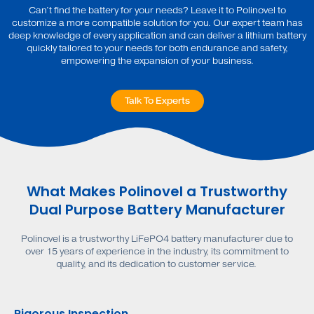
Can’t find the battery for your needs? Leave it to Polinovel to
customize a more compatible solution for you. Our expert team has
deep knowledge of every application and can deliver a lithium battery
quickly tailored to your needs for both endurance and safety,
empowering the expansion of your business.
Talk To Experts
What Makes Polinovel a Trustworthy
Dual Purpose Battery Manufacturer
Polinovel is a trustworthy LiFePO4 battery manufacturer due to
over 15 years of experience in the industry, its commitment to
quality, and its dedication to customer service.
Rigorous Inspection