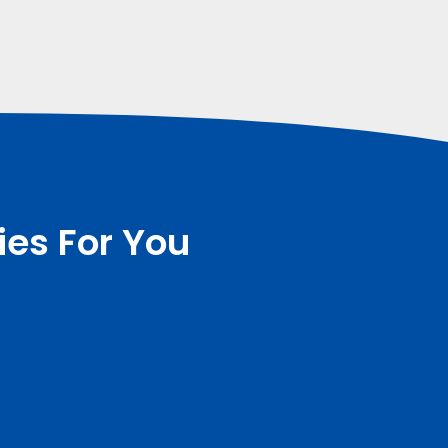
ies For You