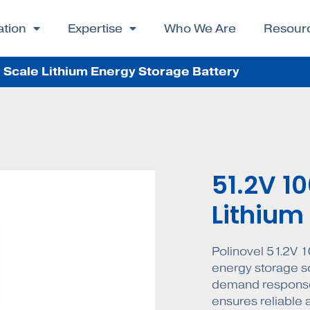
ation
Expertise
Who We Are
Resour
Scale Lithium Energy Storage Battery
51.2V 1
Lithium
Polinovel 51.2V 1
energy storage s
demand response
ensures reliable