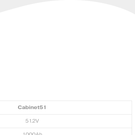
Cabinet51
51.2V
1000Ah