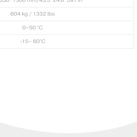
630*1500 mm/43.3*24.8*59.1 in
604 kg / 1332 lbs
0~50 °C
-15~ 60°C