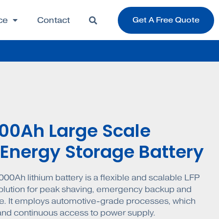
ce
Contact
Get A Free Quote
000Ah Large Scale
 Energy Storage Battery
000Ah lithium battery is a flexible and scalable LFP
olution for peak shaving, emergency backup and
. It employs automotive-grade processes, which
 and continuous access to power supply.