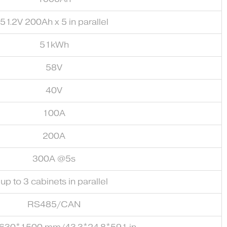
51.2V 200Ah x 5 in parallel
51kWh
58V
40V
100A
200A
300A @5s
up to 3 cabinets in parallel
RS485/CAN