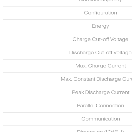
Configuration
Energy
Charge Cut-off Voltage
Discharge Cut-off Voltage
Max. Charge Current
Max. Constant Discharge Cur
Peak Discharge Current
Parallel Connection
Communication