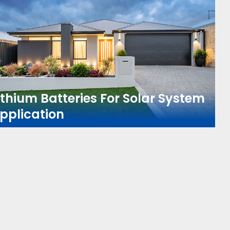
ithium Batteries For Solar System
pplication