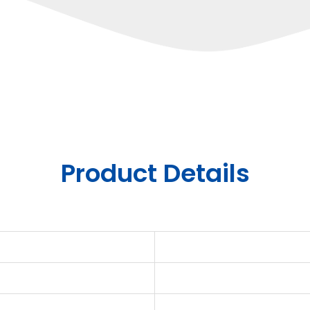
Product Details