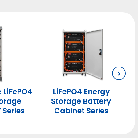
e LiFePO4
LiFePO4 Energy
torage
Storage Battery
 Series
Cabinet Series