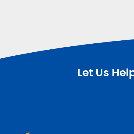
Let Us Hel