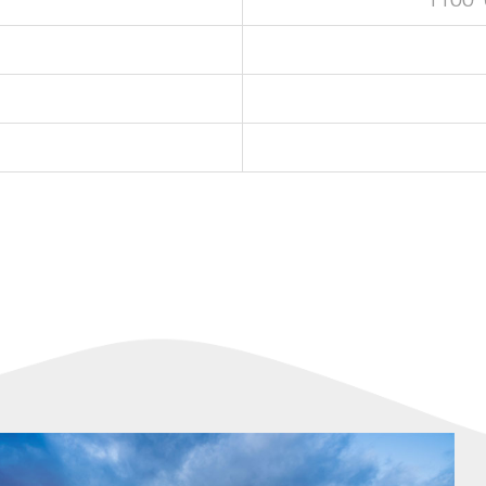
1100*