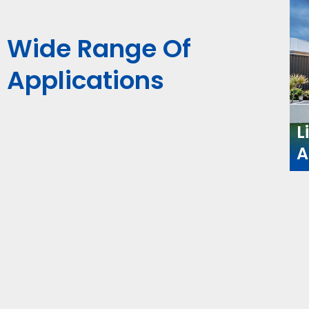
Wide Range Of
Applications
L
A