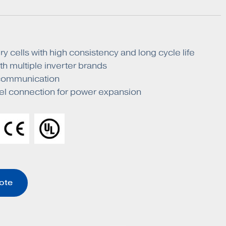
y cells with high consistency and long cycle life
h multiple inverter brands
ommunication
lel connection for power expansion
ote