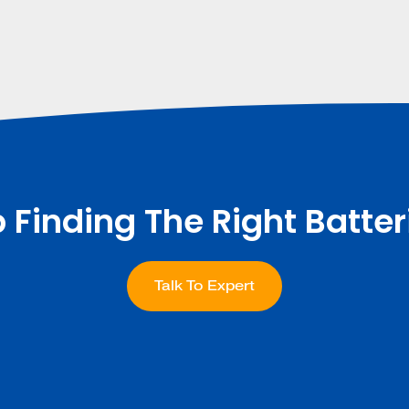
p Finding The Right Batter
Talk To Expert