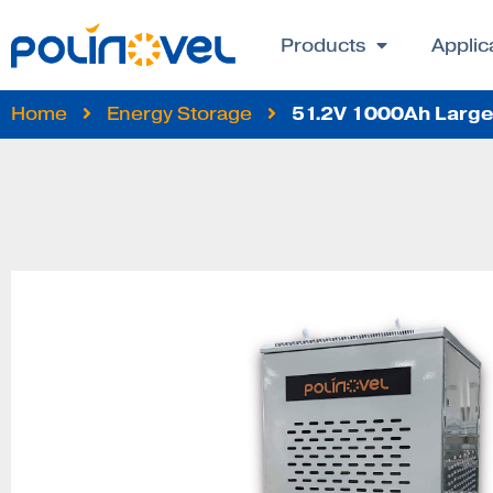
Products
Applic
51.2V 1000Ah Large 
Home
Energy Storage