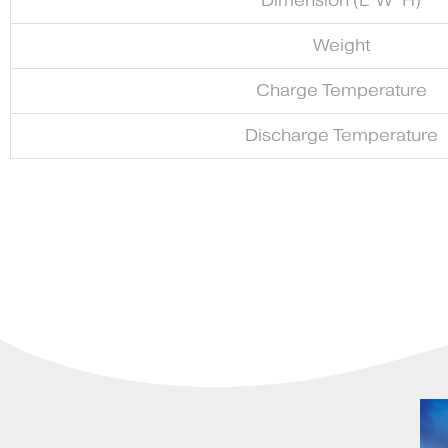
Dimension (L*W*H)
Weight
Charge Temperature
Discharge Temperature