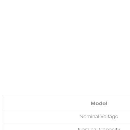
Model
Nominal Voltage
Nominal Capacity