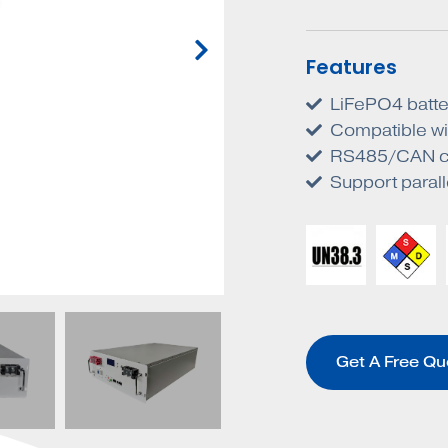
Features
LiFePO4 batter
Compatible wit
RS485/CAN c
Support paral
Get A Free Qu