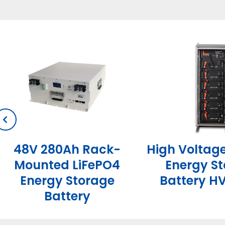
High Voltag
48V 280Ah Rack-
Energy S
Mounted LiFePO4
Battery HV
Energy Storage
Battery