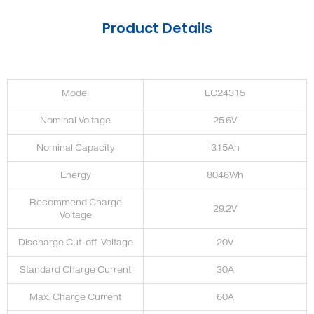
Product Details
Model
EC24315
Nominal Voltage
25.6V
Nominal Capacity
315Ah
Energy
8046Wh
Recommend Charge
29.2V
Voltage
Discharge Cut-off Voltage
20V
Standard Charge Current
30A
Max. Charge Current
60A