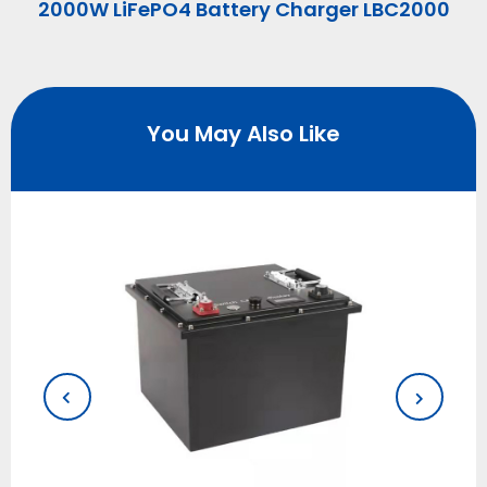
2000W LiFePO4 Battery Charger LBC2000
You May Also Like