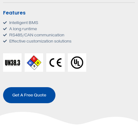
Features
Intelligent BMS
A long runtime
RS485/CAN communication
Effective customization solutions
Get A Free Quote