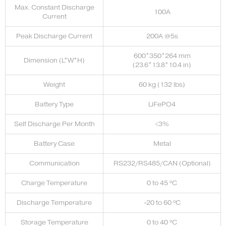
Max. Constant Discharge
100A
Current
Peak Discharge Current
200A @5s
600*350*264 mm
Dimension (L*W*H)
(23.6*13.8*10.4 in)
Weight
60 kg (132 lbs)
Battery Type
LiFePO4
Self Discharge Per Month
<3%
Battery Case
Metal
Communication
RS232/RS485/CAN (Optional)
Charge Temperature
0 to 45 ºC
Discharge Temperature
-20 to 60 ºC
Storage Temperature
0 to 40 ºC