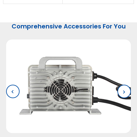
Comprehensive Accessories For You