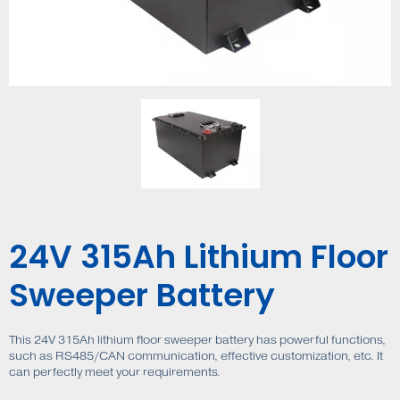
24V 315Ah Lithium Floor
Sweeper Battery
This 24V 315Ah lithium floor sweeper battery has powerful functions,
such as RS485/CAN communication, effective customization, etc. It
can perfectly meet your requirements.