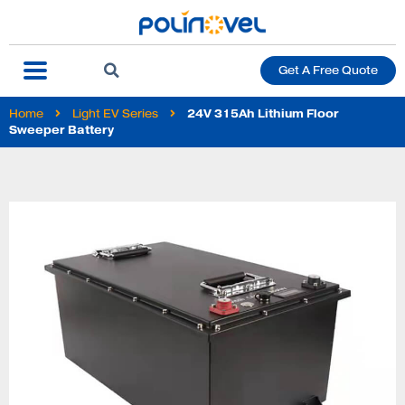
Get A Free Quote
Home
Light EV Series
24V 315Ah Lithium Floor
Sweeper Battery