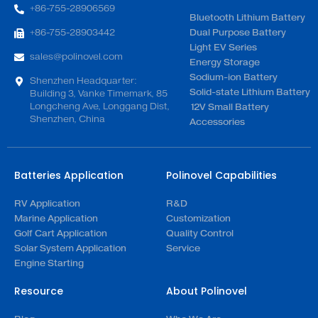
+86-755-28906569
Bluetooth Lithium Battery
+86-755-28903442
Dual Purpose Battery
Light EV Series
sales@polinovel.com
Energy Storage
Sodium-ion Battery
Shenzhen Headquarter:
Solid-state Lithium Battery
Building 3, Vanke Timemark, 85
Longcheng Ave, Longgang Dist,
12V Small Battery
Shenzhen, China
Accessories
Batteries Application
Polinovel Capabilities
RV Application
R&D
Marine Application
Customization
Golf Cart Application
Quality Control
Solar System Application
Service
Engine Starting
Resource
About Polinovel