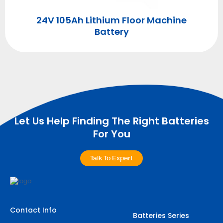
ry
4
24V 105Ah Lithium Floor Machine
Battery
Let Us Help Finding The Right Batteries
For You
Talk To Expert
Contact Info
Batteries Series