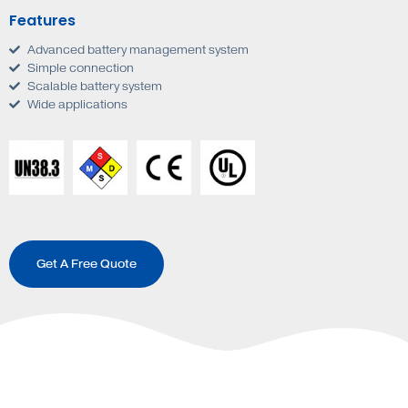
Features
Advanced battery management system
Simple connection
Scalable battery system
Wide applications
Get A Free Quote