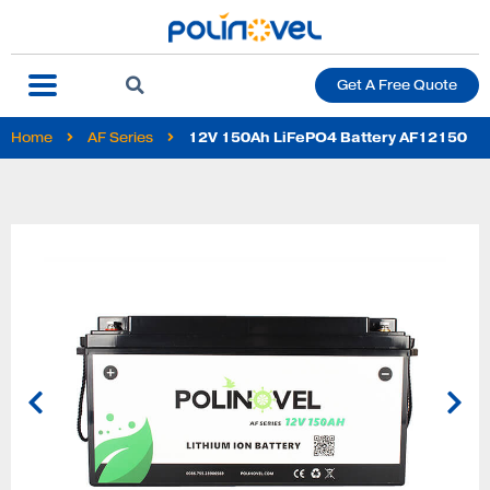
Get A Free Quote
Home
AF Series
12V 150Ah LiFePO4 Battery AF12150