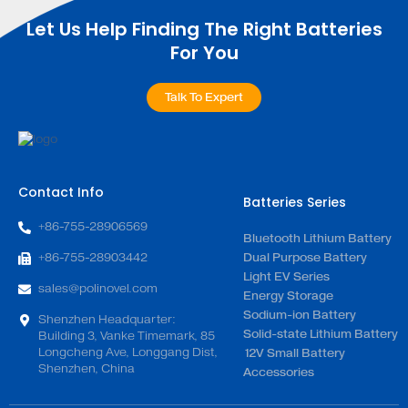
Let Us Help Finding The Right Batteries
For You
Talk To Expert
Contact Info
Batteries Series
+86-755-28906569
Bluetooth Lithium Battery
+86-755-28903442
Dual Purpose Battery
Light EV Series
sales@polinovel.com
Energy Storage
Sodium-ion Battery
Shenzhen Headquarter:
Solid-state Lithium Battery
Building 3, Vanke Timemark, 85
Longcheng Ave, Longgang Dist,
12V Small Battery
Shenzhen, China
Accessories