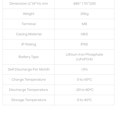
Dimension (L*W*H) mm
485*170*220
Weight
20kg
Terminal
M8
Casing Material
ABS
IP Rating
IP65
Lithium Iron Phosphate
Battery Type
(LiFePO4)
Self Discharge Per Month
<3%
Charge Temperature
0 to 45ºC
Discharge Temperature
-20 to 60ºC
Storage Temperature
0 to 40ºC