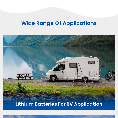
Wide Range Of Applications
Lithium Batteries For RV Application