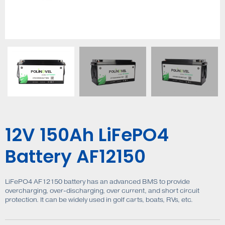
12V 150Ah LiFePO4
Battery AF12150
LiFePO4 AF12150 battery has an advanced BMS to provide
overcharging, over-discharging, over current, and short circuit
protection. It can be widely used in golf carts, boats, RVs, etc.