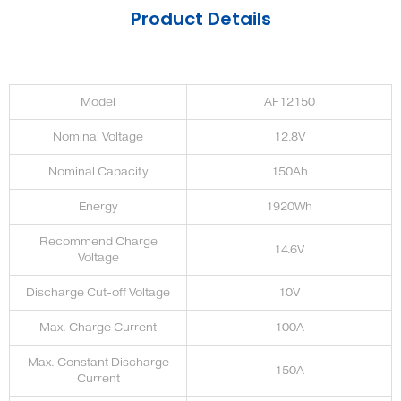
Product Details
Model
AF12150
Nominal Voltage
12.8V
Nominal Capacity
150Ah
Energy
1920Wh
Recommend Charge
14.6V
Voltage
Discharge Cut-off Voltage
10V
Max. Charge Current
100A
Max. Constant Discharge
150A
Current