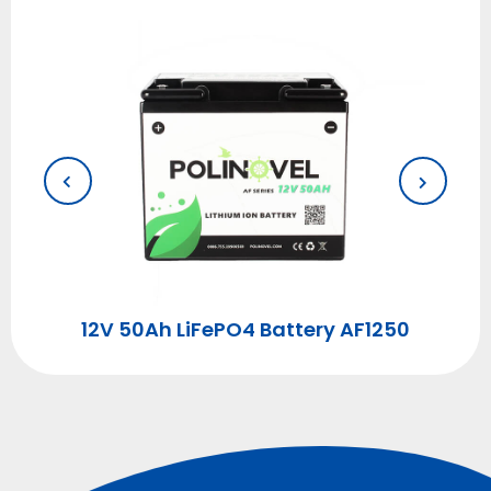
00
12V 50Ah LiFePO4 Battery AF1250
1