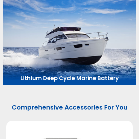
Lithium Deep Cycle Marine Battery
Comprehensive Accessories For You