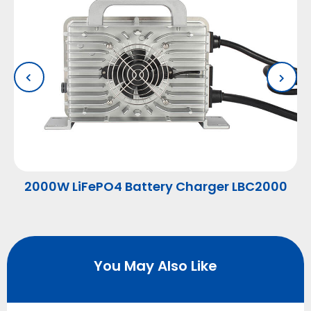
2000W LiFePO4 Battery Charger LBC2000
You May Also Like