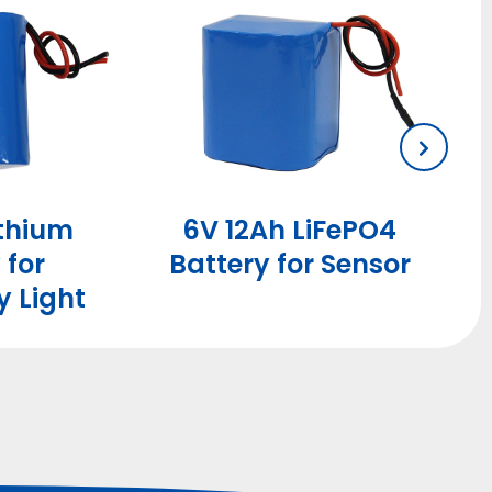
ithium
6V 12Ah LiFePO4
 for
Battery for Sensor
 Light