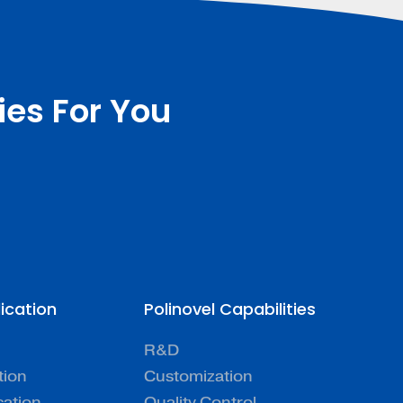
ies For You
lication
Polinovel Capabilities
R&D
tion
Customization
cation
Quality Control