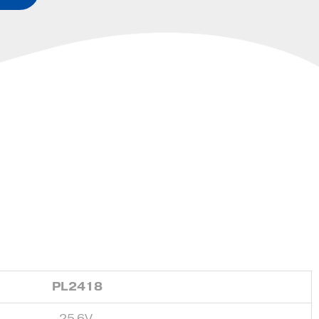
PL2418
25.6V