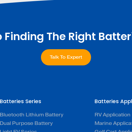
p Finding The Right Batter
Talk To Expert
Batteries Series
Batteries App
Bluetooth Lithium Battery
RV Application
Dual Purpose Battery
Marine Applica
Light EV Series
Golf Cart Appli