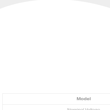
Model
Nominal Voltage