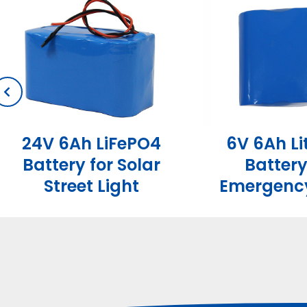
24V 6Ah LiFePO4
6V 6Ah L
Battery for Solar
Battery
Street Light
Emergency