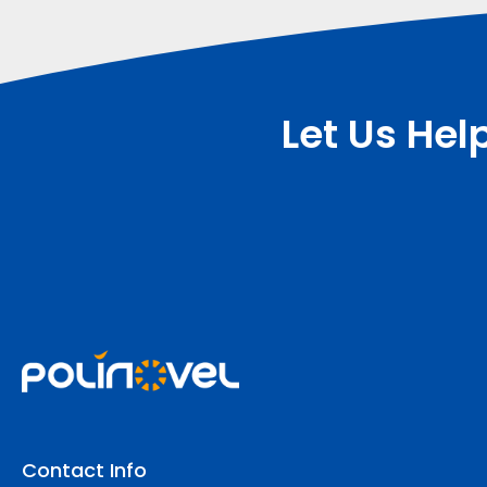
Let Us Hel
Contact Info