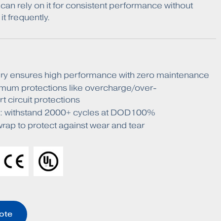
can rely on it for consistent performance without
it frequently.
ry ensures high performance with zero maintenance
mum protections like overcharge/over-
t circuit protections
fe: withstand 2000+ cycles at DOD100%
ap to protect against wear and tear
ote