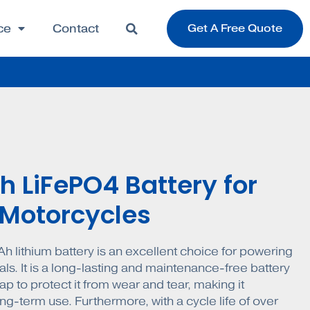
ce
Contact
Get A Free Quote
h LiFePO4 Battery for
c Motorcycles
h lithium battery is an excellent choice for powering
als. It is a long-lasting and maintenance-free battery
p to protect it from wear and tear, making it
ng-term use. Furthermore, with a cycle life of over