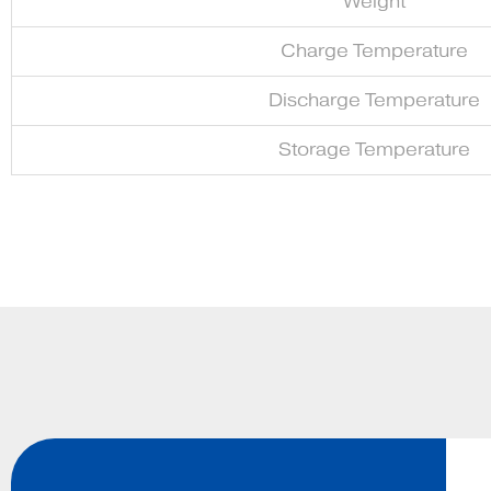
Weight
Charge Temperature
Discharge Temperature
Storage Temperature