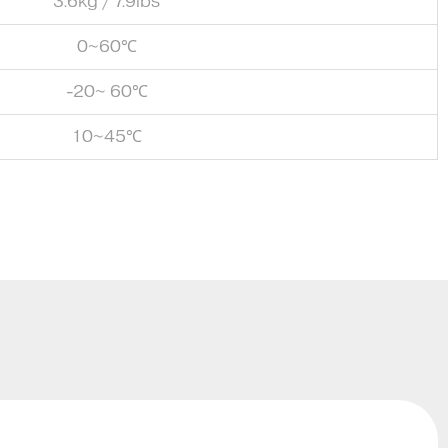
3.6kg / 7.9lbs
0~60℃
-20~ 60℃
10~45℃