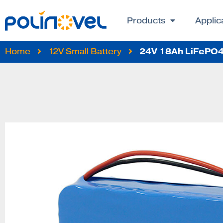
Products
Applic
24V 18Ah LiFePO4 
Home
12V Small Battery