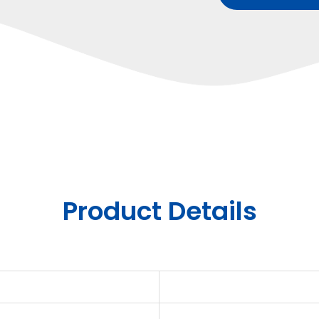
Product Details