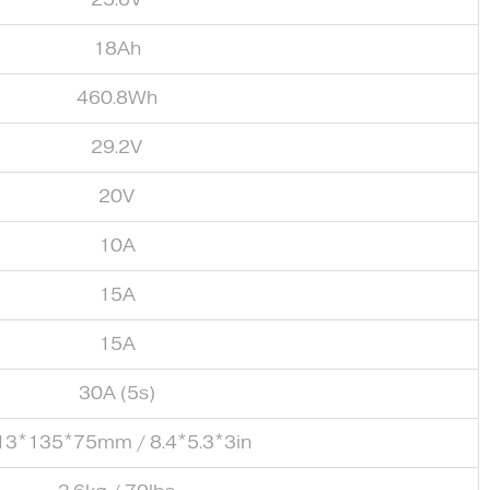
18Ah
460.8Wh
29.2V
20V
10A
15A
15A
30A (5s)
13*135*75mm / 8.4*5.3*3in