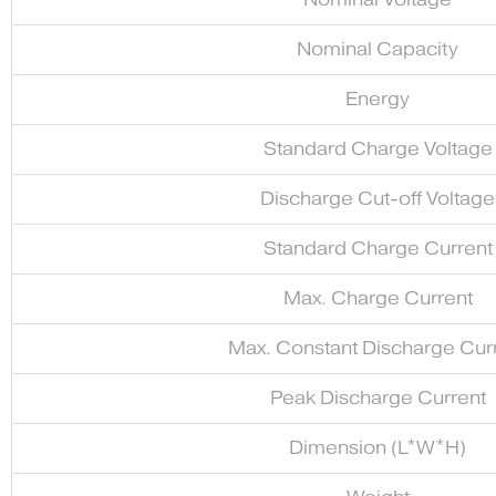
Nominal Capacity
Energy
Standard Charge Voltage
Discharge Cut-off Voltage
Standard Charge Current
Max. Charge Current
Max. Constant Discharge Cur
Peak Discharge Current
Dimension (L*W*H)