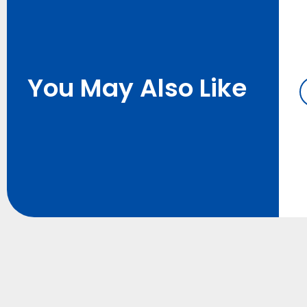
You May Also Like
h Lithium
12V Small Lithium
or Scooter
Battery for LED Lights