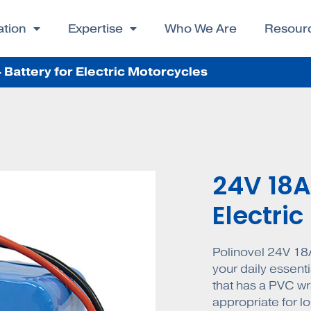
ation
Expertise
Who We Are
Resour
Battery for Electric Motorcycles
24V 18A
Electri
Polinovel 24V 18A
your daily essenti
that has a PVC wra
appropriate for lo