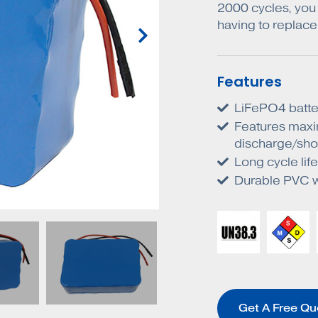
2000 cycles, you 
having to replace 
Features
LiFePO4 batte
Features maxi
discharge/shor
Long cycle li
Durable PVC wr
Get A Free Qu