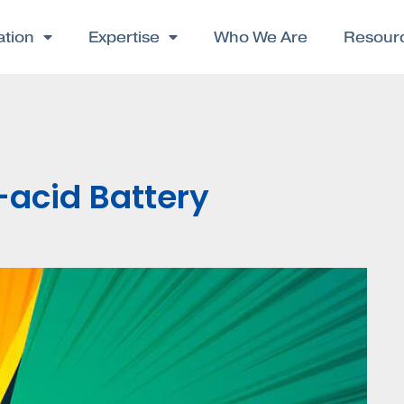
ation
Expertise
Who We Are
Resour
-acid Battery