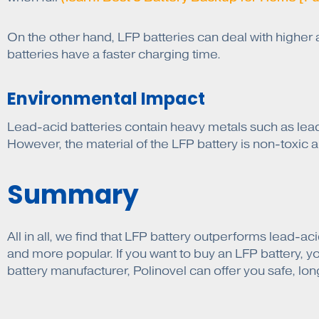
On the other hand, LFP batteries can deal with highe
batteries have a faster charging time.
Environmental Impact
Lead-acid batteries contain heavy metals such as lead
However, the material of the LFP battery is non-toxic an
Summary
All in all, we find that LFP battery outperforms lead-a
and more popular. If you want to buy an LFP battery, y
battery manufacturer, Polinovel can offer you safe, long