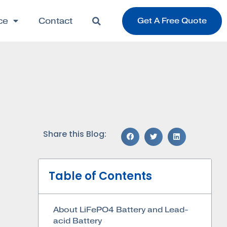
ce
Contact
Get A Free Quote
Share this Blog:
Table of Contents
About LiFePO4 Battery and Lead-
acid Battery