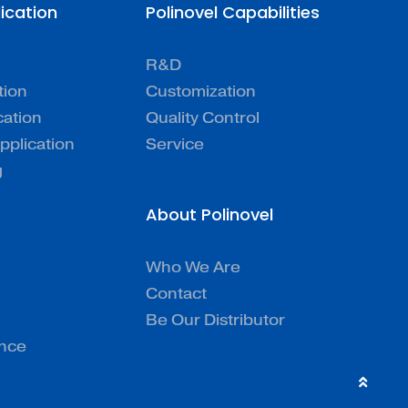
lication
Polinovel Capabilities
R&D
tion
Customization
cation
Quality Control
pplication
Service
g
About Polinovel
Who We Are
Contact
Be Our Distributor
ence