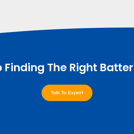
p Finding The Right Batter
Talk To Expert