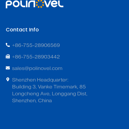
Contact Info
+86-755-28906569
+86-755-28903442
sales@polinovel.com
Shenzhen Headquarter:
Building 3, Vanke Timemark, 85
Longcheng Ave, Longgang Dist,
Shenzhen, China