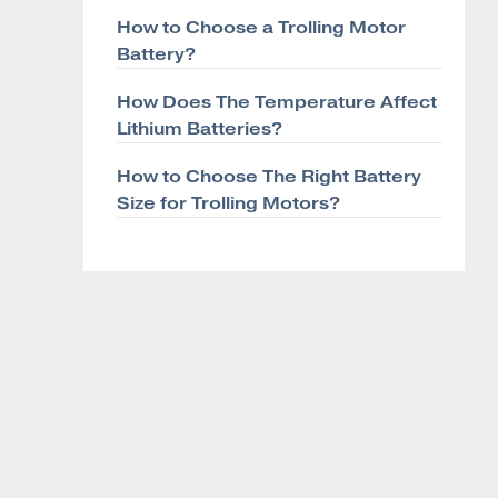
How to Choose a Trolling Motor
Battery?
How Does The Temperature Affect
Lithium Batteries?
How to Choose The Right Battery
Size for Trolling Motors?