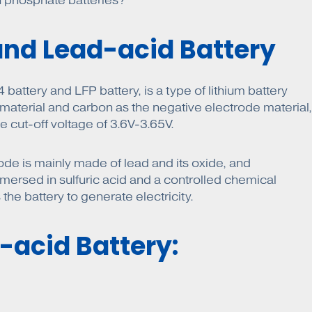
on phosphate batteries?
and Lead-acid Battery
attery and LFP battery, is a type of lithium battery
 material and carbon as the negative electrode material,
e cut-off voltage of 3.6V-3.65V.
rode is mainly made of lead and its oxide, and
 immersed in sulfuric acid and a controlled chemical
the battery to generate electricity.
-acid Battery: