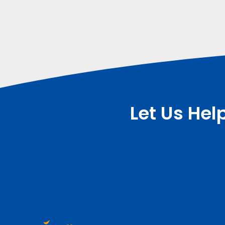
Let Us Hel