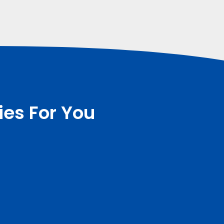
ies For You