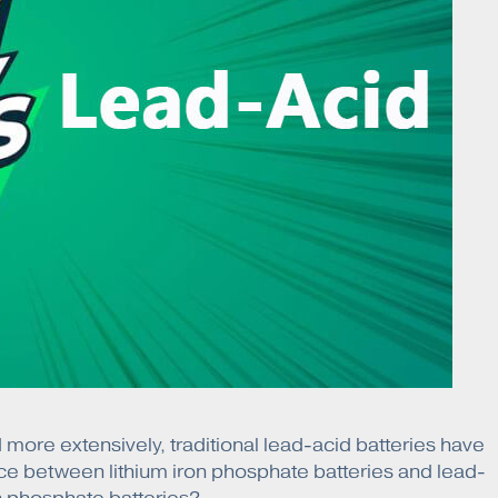
more extensively, traditional lead-acid batteries have
ce between lithium iron phosphate batteries and lead-