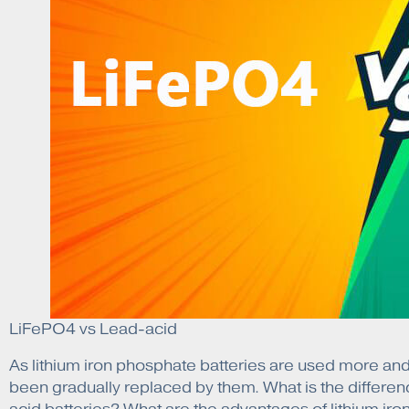
LiFePO4 vs Lead-acid
As lithium iron phosphate batteries are used more and 
been gradually replaced by them. What is the differen