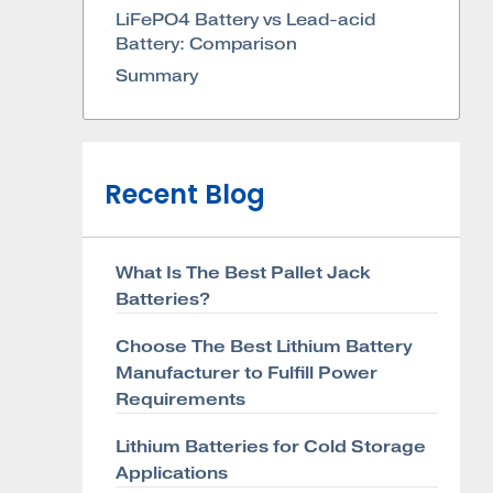
LiFePO4 Battery vs Lead-acid
Battery: Comparison
Summary
Recent Blog
What Is The Best Pallet Jack
Batteries?
Choose The Best Lithium Battery
Manufacturer to Fulfill Power
Requirements
Lithium Batteries for Cold Storage
Applications