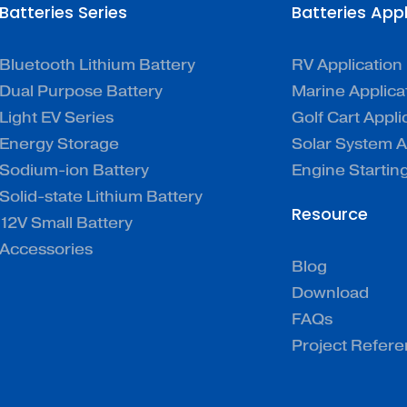
Batteries Series
Batteries App
Bluetooth Lithium Battery
RV Application
Dual Purpose Battery
Marine Applica
Light EV Series
Golf Cart Appli
Energy Storage
Solar System A
Sodium-ion Battery
Engine Startin
Solid-state Lithium Battery
Resource
12V Small Battery
Accessories
Blog
Download
FAQs
Project Refer