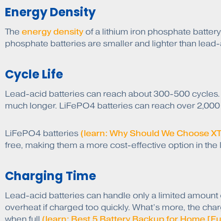
Energy Density
The
energy density
of a lithium iron phosphate battery 
phosphate batteries are smaller and lighter than lead-
Cycle Life
Lead-acid batteries can reach about 300-500 cycles. On
much longer. LiFePO4 batteries can reach over 2,000
LiFePO4 batteries
(learn: Why Should We Choose XT
free, making them a more cost-effective option in the 
Charging Time
Lead-acid batteries can handle only a limited amount o
overheat if charged too quickly. What’s more, the char
when full
(learn: Best 5 Battery Backup for Home [Fu