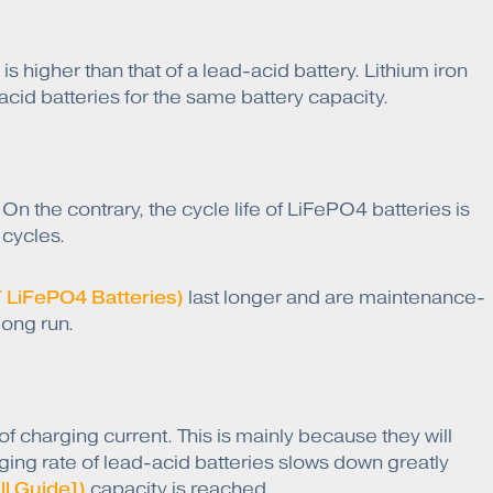
is higher than that of a lead-acid battery. Lithium iron
acid batteries for the same battery capacity.
 the contrary, the cycle life of LiFePO4 batteries is
 cycles.
 LiFePO4 Batteries)
last longer and are maintenance-
long run.
f charging current. This is mainly because they will
ging rate of lead-acid batteries slows down greatly
ll Guide])
capacity is reached.