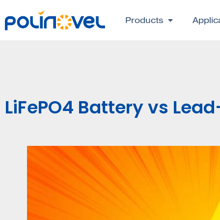
Products
Applic
LiFePO4 Battery vs Lead