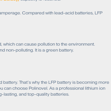
r amperage. Compared with lead-acid batteries, LFP
, which can cause pollution to the environment.
d non-polluting. It is a green battery.
cid battery. That’s why the LFP battery is becoming more
ou can choose Polinovel. As a professional lithium ion
-lasting, and top-quality batteries.