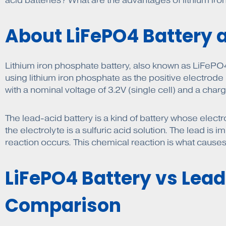
acid batteries? What are the advantages of lithium ir
About LiFePO4 Battery 
Lithium iron phosphate battery, also known as LiFePO4 b
using lithium iron phosphate as the positive electrode
with a nominal voltage of 3.2V (single cell) and a charg
The lead-acid battery is a kind of battery whose elect
the electrolyte is a sulfuric acid solution. The lead is
reaction occurs. This chemical reaction is what causes 
LiFePO4 Battery vs Lead
Comparison