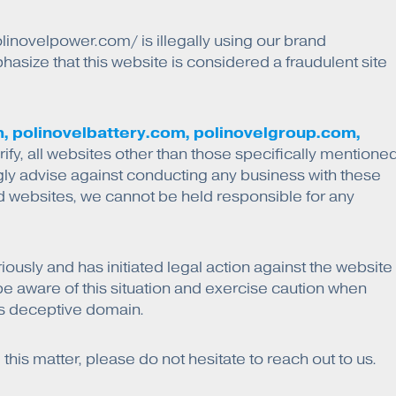
linovelpower.com/ is illegally using our brand
size that this website is considered a fraudulent site
, polinovelbattery.com, polinovelgroup.com,
rify, all websites other than those specifically mentione
gly advise against conducting any business with these
d websites, we cannot be held responsible for any
riously and has initiated legal action against the website
se be aware of this situation and exercise caution when
his deceptive domain.
is matter, please do not hesitate to reach out to us.