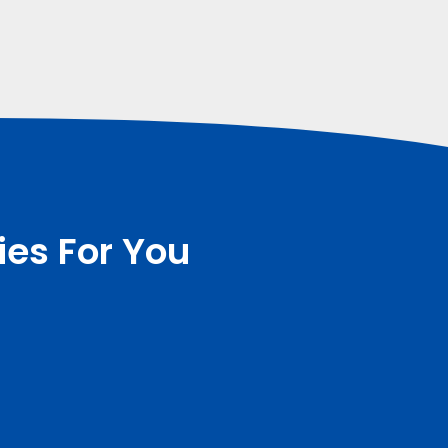
ies For You