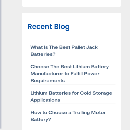
Recent Blog
What Is The Best Pallet Jack
Batteries?
Choose The Best Lithium Battery
Manufacturer to Fulfill Power
Requirements
Lithium Batteries for Cold Storage
Applications
How to Choose a Trolling Motor
Battery?