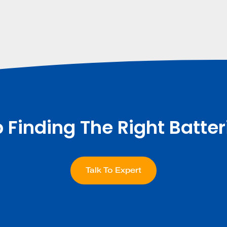
p Finding The Right Batter
Talk To Expert