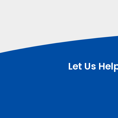
Let Us Hel