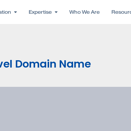
ation
Expertise
Who We Are
Resour
ovel Domain Name