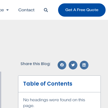
ce
Contact
Get A Free Quote
Share this Blog:
Table of Contents
No headings were found on this
page.