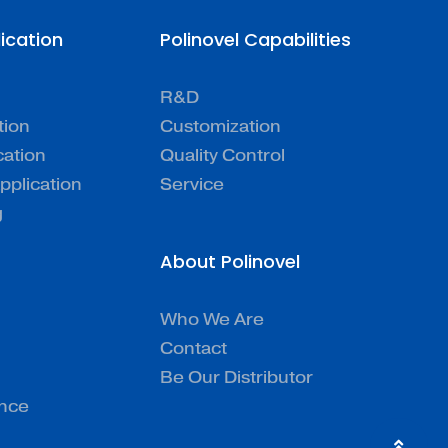
lication
Polinovel Capabilities
R&D
tion
Customization
cation
Quality Control
pplication
Service
g
About Polinovel
Who We Are
Contact
Be Our Distributor
ence