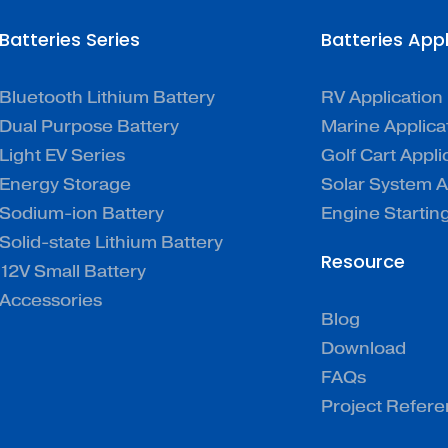
Batteries Series
Batteries App
Bluetooth Lithium Battery
RV Application
Dual Purpose Battery
Marine Applica
Light EV Series
Golf Cart Appli
Energy Storage
Solar System A
Sodium-ion Battery
Engine Startin
Solid-state Lithium Battery
Resource
12V Small Battery
Accessories
Blog
Download
FAQs
Project Refer