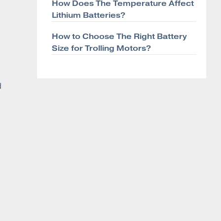
How Does The Temperature Affect
Lithium Batteries?
How to Choose The Right Battery
Size for Trolling Motors?
d