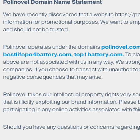
Polinovel Domain Name Statement
We have recently discovered that a website https://po
information for promotional purposes. We want to empha
and should not be trusted.
polinovel.com
Polinovel operates under the domains
bestlifepo4battery.com, top1battery.com.
To cla
above are not associated with us in any way. We stron
companies. If you choose to transact with unauthorize
negative consequences that may arise.
Polinovel takes our intellectual property rights very se
that is illicitly exploiting our brand information. Plea
participating in any online activities associated with t
Should you have any questions or concerns regarding th