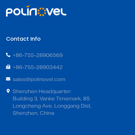
Contact Info
+86-755-28906569
+86-755-28903442
sales@polinovel.com
Shenzhen Headquarter:
Building 3, Vanke Timemark, 85
Longcheng Ave, Longgang Dist,
Shenzhen, China