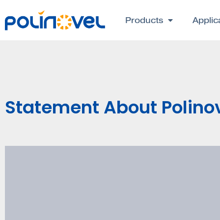
Products
Applic
Statement About Polin