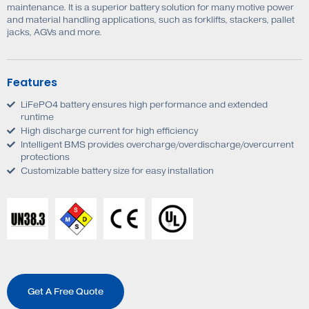
maintenance. It is a superior battery solution for many motive power
and material handling applications, such as forklifts, stackers, pallet
jacks, AGVs and more.
Features
LiFePO4 battery ensures high performance and extended
runtime
High discharge current for high efficiency
Intelligent BMS provides overcharge/overdischarge/overcurrent
protections
Customizable battery size for easy installation
Get A Free Quote