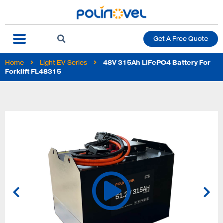
Get A Free Quote
Home
Light EV Series
48V 315Ah LiFePO4 Battery For
Forklift FL48315