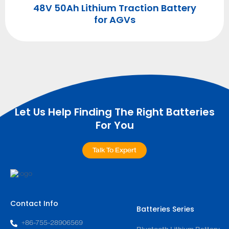
48V 50Ah Lithium Traction Battery
r
for AGVs
Let Us Help Finding The Right Batteries
For You
Talk To Expert
Contact Info
Batteries Series
+86-755-28906569