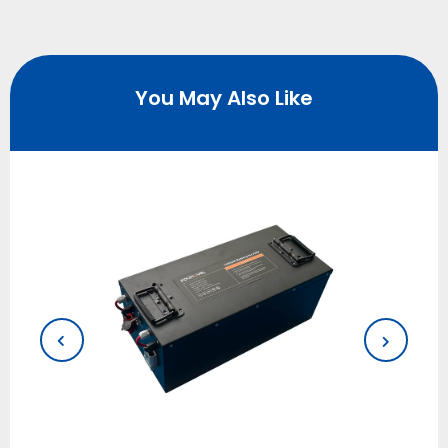
You May Also Like