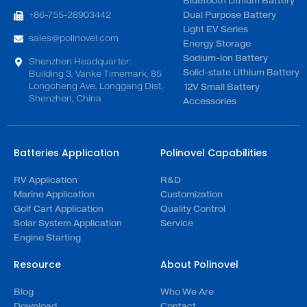
Bluetooth Lithium Battery
+86-755-28903442
Dual Purpose Battery
Light EV Series
sales@polinovel.com
Energy Storage
Sodium-ion Battery
Shenzhen Headquarter:
Solid-state Lithium Battery
Building 3, Vanke Timemark, 85
Longcheng Ave, Longgang Dist,
12V Small Battery
Shenzhen, China
Accessories
Batteries Application
Polinovel Capabilities
RV Application
R&D
Marine Application
Customization
Golf Cart Application
Quality Control
Solar System Application
Service
Engine Starting
Resource
About Polinovel
Blog
Who We Are
Download
Contact