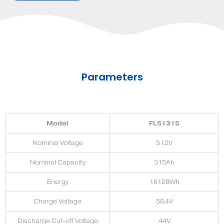
Parameters
Model
FL51315
Nominal Voltage
51.2V
Nominal Capacity
315Ah
Energy
16128Wh
Charge Voltage
58.4V
Discharge Cut-off Voltage
44V