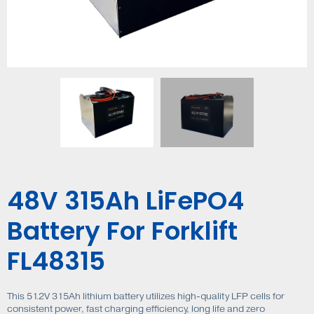
48V 315Ah LiFePO4
Battery For Forklift
FL48315
This 51.2V 315Ah lithium battery utilizes high-quality LFP cells for
consistent power, fast charging efficiency, long life and zero