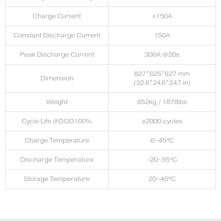
Charge Current
≤150A
Constant Discharge Current
150A
Peak Discharge Current
300A @20s
827*625*627 mm
Dimension
(32.6*24.6*24.7 in)
Weight
852kg / 1878lbs
Cycle Life @DOD100%
≥2000 cycles
Charge Temperature
0~45ºC
Discharge Temperature
-20~55ºC
Storage Temperature
20~45ºC