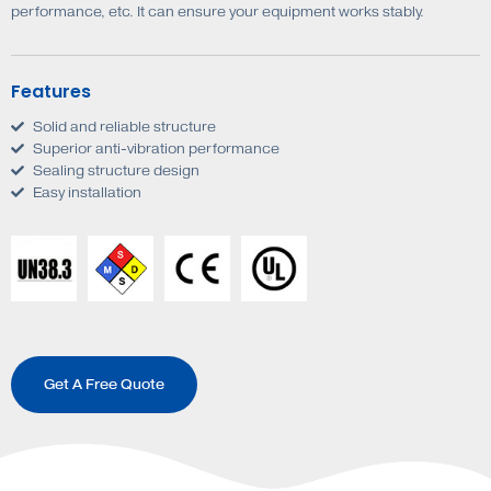
performance, etc. It can ensure your equipment works stably.
Features
Solid and reliable structure
Superior anti-vibration performance
Sealing structure design
Easy installation
Get A Free Quote