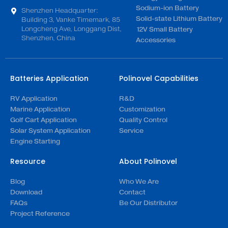
Sodium-ion Battery
Shenzhen Headquarter:
Solid-state Lithium Battery
Building 3, Vanke Timemark, 85
Longcheng Ave, Longgang Dist,
12V Small Battery
Shenzhen, China
Accessories
Batteries Application
Polinovel Capabilities
RV Application
R&D
Marine Application
Customization
Golf Cart Application
Quality Control
Solar System Application
Service
Engine Starting
Resource
About Polinovel
Blog
Who We Are
Download
Contact
FAQs
Be Our Distributor
Project Reference