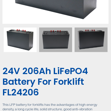
24V 206Ah LiFePO4
Battery For Forklift
FL24206
This LFP battery for forklifts has the advantages of high energy
density, a long cycle life, solid structure, good anti-vibration