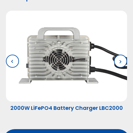
2000W LiFePO4 Battery Charger LBC2000