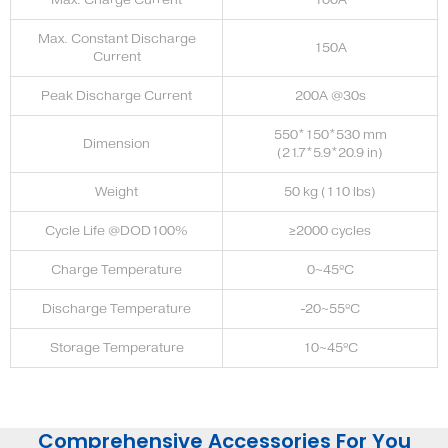
Max. Constant Discharge
150A
Current
Peak Discharge Current
200A @30s
550*150*530 mm
Dimension
(21.7*5.9*20.9 in)
Weight
50 kg (110 lbs)
Cycle Life @DOD100%
≥2000 cycles
Charge Temperature
0~45ºC
Discharge Temperature
-20~55ºC
Storage Temperature
10~45ºC
Comprehensive Accessories For You