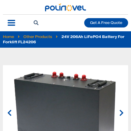
Get A Free Quote
Home
Other Products
24V 206Ah LiFePO4 Battery For
Forklift FL24206