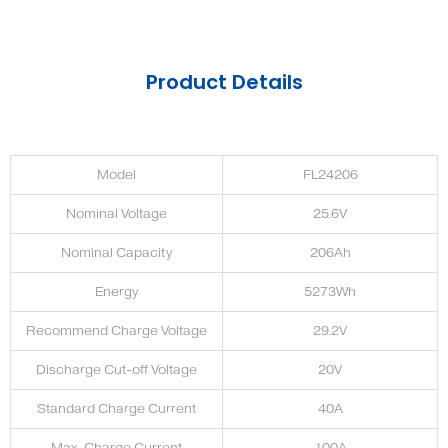
Product Details
Model
FL24206
Nominal Voltage
25.6V
Nominal Capacity
206Ah
Energy
5273Wh
Recommend Charge Voltage
29.2V
Discharge Cut-off Voltage
20V
Standard Charge Current
40A
Max. Charge Current
100A