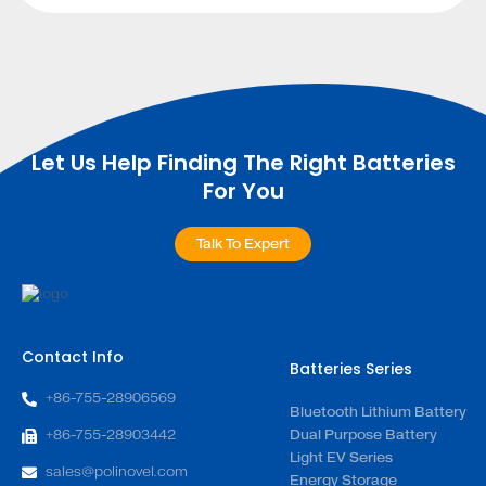
Let Us Help Finding The Right Batteries
For You
Talk To Expert
Contact Info
Batteries Series
+86-755-28906569
Bluetooth Lithium Battery
+86-755-28903442
Dual Purpose Battery
Light EV Series
sales@polinovel.com
Energy Storage