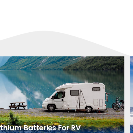
ithium Batteries For RV