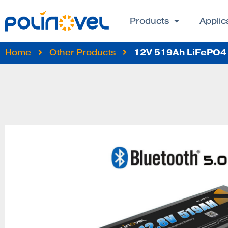
Products
Applic
12V 519Ah LiFePO4 
Home
Other Products