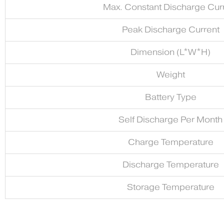
Max. Constant Discharge Cur
Peak Discharge Current
Dimension (L*W*H)
Weight
Battery Type
Self Discharge Per Month
Charge Temperature
Discharge Temperature
Storage Temperature