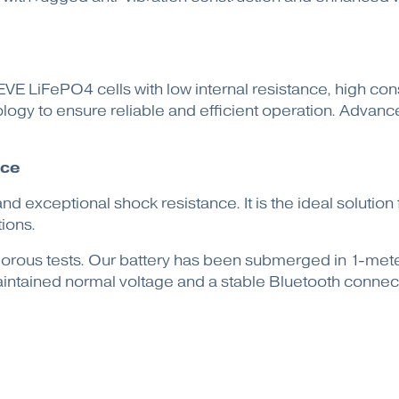
E LiFePO4 cells with low internal resistance, high consis
gy to ensure reliable and efficient operation. Advance
nce
nd exceptional shock resistance. It is the ideal soluti
ions.
 rigorous tests. Our battery has been submerged in 1-me
 maintained normal voltage and a stable Bluetooth connec