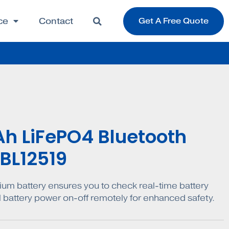
ce
Contact
Get A Free Quote
Ah LiFePO4 Bluetooth
 BL12519
ium battery ensures you to check real-time battery
l battery power on-off remotely for enhanced safety.