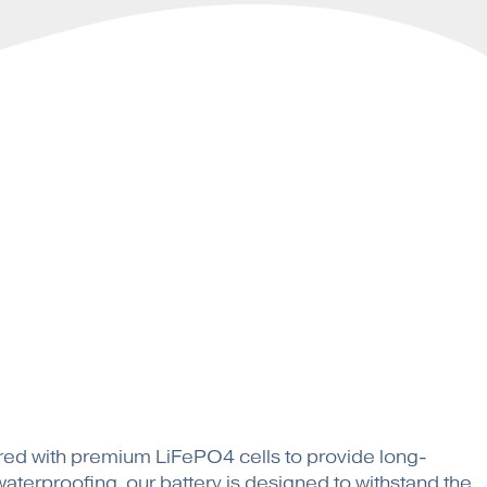
tured with premium LiFePO4 cells to provide long-
terproofing, our battery is designed to withstand the