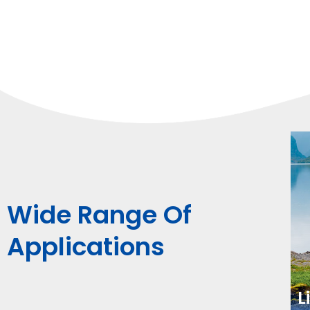
Wide Range Of
Applications
L