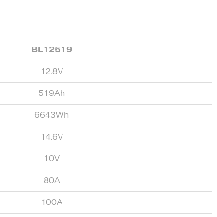
BL12519
12.8V
519Ah
6643Wh
14.6V
10V
80A
100A