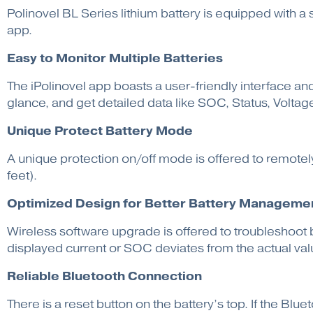
Polinovel BL Series lithium battery is equipped with a
app.
Easy to
Monitor Multiple Batteries
The iPolinovel app boasts a user-friendly interface and
glance, and get detailed data like SOC, Status, Volta
Unique Protect Battery Mode
A unique protection on/off mode is offered to remotely
feet).
Optimized Design for Better Battery Manageme
Wireless software upgrade is offered to troubleshoot b
displayed current or SOC deviates from the actual value
Reliable Bluetooth Connection
There is a reset button on the battery’s top. If the Blue