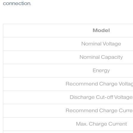
connection.
Model
Nominal Voltage
Nominal Capacity
Energy
Recommend Charge Volta
Discharge Cut-off Voltage
Recommend Charge Curre
Max. Charge Current