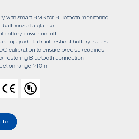
ry with smart BMS for Bluetooth monitoring
 batteries at a glance
l battery power on-off
are upgrade to troubleshoot battery issues
C calibration to ensure precise readings
or restoring Bluetooth connection
ection range >10m
ote