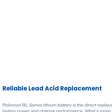
Reliable Lead Acid Replacement
Polinovel BL Series lithium battery is the direct repl
lasting power and optimal performance. What’s more, w