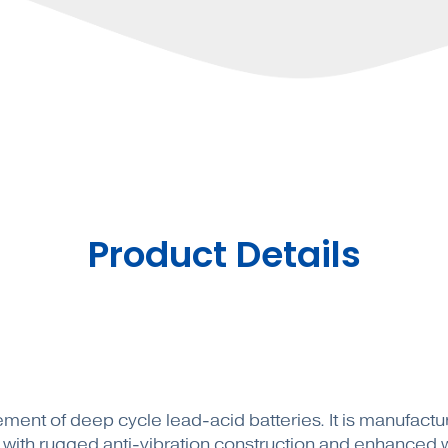
Product Details
acement of deep cycle lead-acid batteries. It is manufac
ith rugged anti-vibration construction and enhanced wa