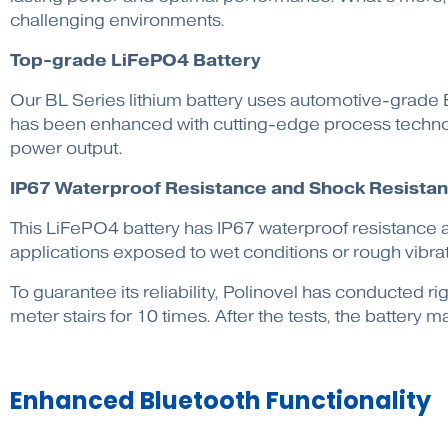
challenging environments.
Top-grade LiFePO4 Battery
Our BL Series lithium battery uses automotive-grade EV
has been enhanced with cutting-edge process technolo
power output.
IP67 Waterproof Resistance and Shock Resista
This LiFePO4 battery has IP67 waterproof resistance a
applications exposed to wet conditions or rough vibrat
To guarantee its reliability, Polinovel has conducted
meter stairs for 10 times. After the tests, the battery
Enhanced Bluetooth Functionality