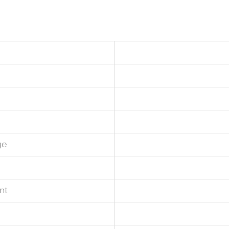
ge
nt