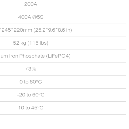
200A
400A @5S
*245*220mm (25.2*9.6*8.6 in)
52 kg (115 lbs)
hium Iron Phosphate (LiFePO4)
<3%
0 to 60ºC
-20 to 60ºC
10 to 45ºC