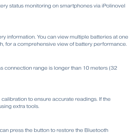
ttery status monitoring on smartphones via iPolinovel
ery information. You can view multiple batteries at one
th, for a comprehensive view of battery performance.
ess connection range is longer than 10 meters (32
calibration to ensure accurate readings. If the
sing extra tools.
ou can press the button to restore the Bluetooth