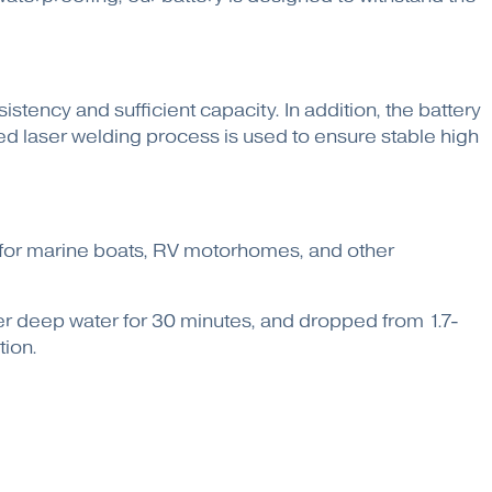
tency and sufficient capacity. In addition, the battery
d laser welding process is used to ensure stable high
on for marine boats, RV motorhomes, and other
ter deep water for 30 minutes, and dropped from 1.7-
tion.