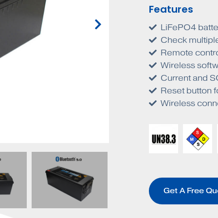
Features
LiFePO4 batte
Check multiple
Remote contro
Wireless softw
Current and SO
Reset button f
Wireless conn
Get A Free Qu