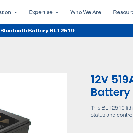
ation
Expertise
Who We Are
Resour
Bluetooth Battery BL12519
12V 519
Battery
This BL12519 lith
status and contro