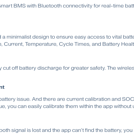
 smart BMS with Bluetooth connectivity for real-time ba
 a minimalist design to ensure easy access to vital batt
ge, Current, Temperature, Cycle Times, and Battery Heal
 cut off battery discharge for greater safety. The wirel
nt
attery issue. And there are current calibration and SOC 
, you can easily calibrate them within the app without u
tooth signal is lost and the app can’t find the battery, y