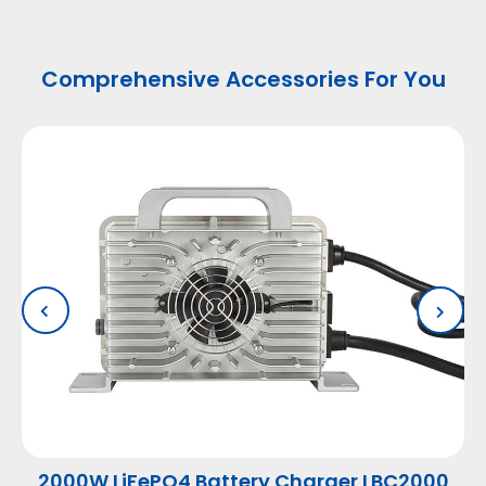
Comprehensive Accessories For You
2000W LiFePO4 Battery Charger LBC2000