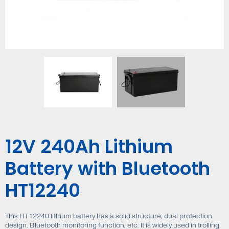
12V 240Ah Lithium
Battery with Bluetooth
HT12240
This HT12240 lithium battery has a solid structure, dual protection
design, Bluetooth monitoring function, etc. It is widely used in trolling