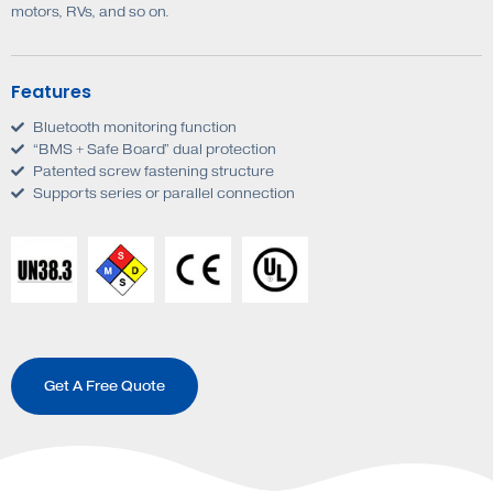
motors, RVs, and so on.
Features
Bluetooth monitoring function
“BMS + Safe Board” dual protection
Patented screw fastening structure
Supports series or parallel connection
Get A Free Quote