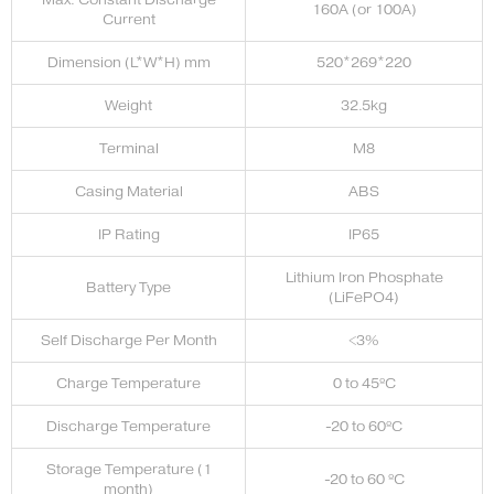
160A (or 100A)
Current
Dimension (L*W*H) mm
520*269*220
Weight
32.5kg
Terminal
M8
Casing Material
ABS
IP Rating
IP65
Lithium Iron Phosphate
Battery Type
(LiFePO4)
Self Discharge Per Month
<3%
Charge Temperature
0 to 45ºC
Discharge Temperature
-20 to 60ºC
Storage Temperature (1
-20 to 60 ºC
month)