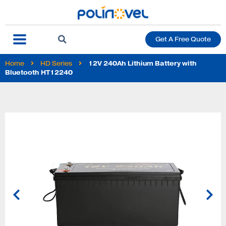
Get A Free Quote
Home
HD Series
12V 240Ah Lithium Battery with
Bluetooth HT12240