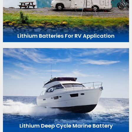
Lithium Batteries For RV Application
Lithium Deep Cycle Marine Battery