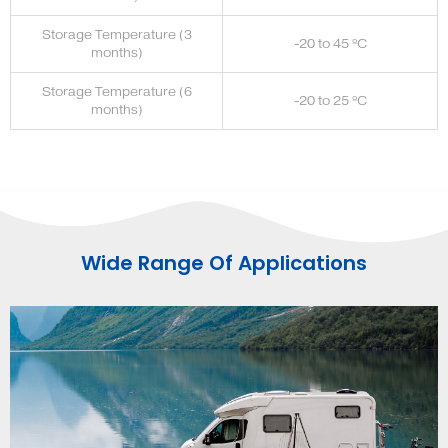
Storage Temperature (3
-20 to 45 ºC
months)
Storage Temperature (6
-20 to 25 ºC
months)
Wide Range Of Applications