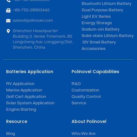
Bluetooth Lithium Battery
+86-755-28903442
Dual Purpose Battery
Light EV Series
sales@polinovel.com
Energy Storage
Sodium-ion Battery
Shenzhen Headquarter:
Solid-state Lithium Battery
Building 3, Vanke Timemark, 85
Longcheng Ave, Longgang Dist,
12V Small Battery
Shenzhen, China
Accessories
Batteries Application
Polinovel Capabilities
RV Application
R&D
Marine Application
Customization
Golf Cart Application
Quality Control
Solar System Application
Service
Engine Starting
Resource
About Polinovel
Blog
Who We Are