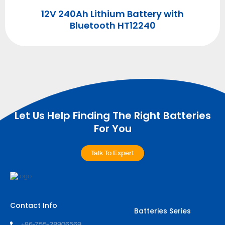
12V 240Ah Lithium Battery with
Bluetooth HT12240
Let Us Help Finding The Right Batteries
For You
Talk To Expert
Contact Info
Batteries Series
+86-755-28906569