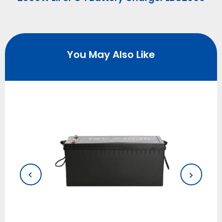
You May Also Like