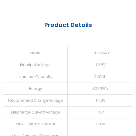
Product Details
Model
HT12240
Nominal Voltage
12.8V
Nominal Capacity
240Ah
Energy
3072Wh
Recommend Charge Voltage
14.6V
Discharge Cut-off Voltage
10V
Max. Charge Current
100A
Max. Constant Discharge