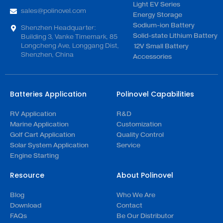
Light EV Series
sales@polinovel.com
Energy Storage
Sodium-ion Battery
Shenzhen Headquarter:
Solid-state Lithium Battery
Building 3, Vanke Timemark, 85
Longcheng Ave, Longgang Dist,
12V Small Battery
Shenzhen, China
Accessories
Batteries Application
Polinovel Capabilities
RV Application
R&D
Marine Application
Customization
Golf Cart Application
Quality Control
Solar System Application
Service
Engine Starting
Resource
About Polinovel
Blog
Who We Are
Download
Contact
FAQs
Be Our Distributor