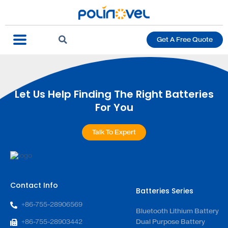
Get A Free Quote
Let Us Help Finding The Right Batteries
For You
Talk To Expert
Contact Info
Batteries Series
+86-755-28906569
Bluetooth Lithium Battery
+86-755-28903442
Dual Purpose Battery