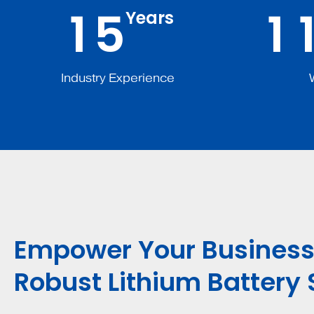
1
5
1
Years
Industry Experience
Empower Your Business
Robust Lithium Battery 