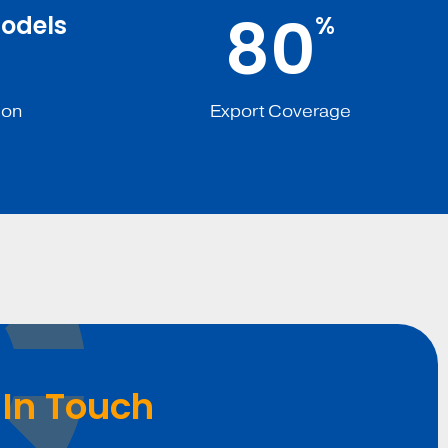
8
0
odels
%
ion
Export Coverage
 In Touch