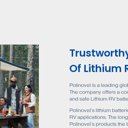
Trustworth
Of Lithium 
Polinovel is a leading gl
The company offers a comp
and safe Lithium RV batte
Polinovel’s lithium batt
RV applications. The lon
Polinovel’s products the 