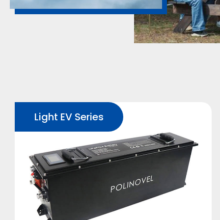
Light EV Series