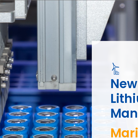
New 
Lith
Manu
Golf