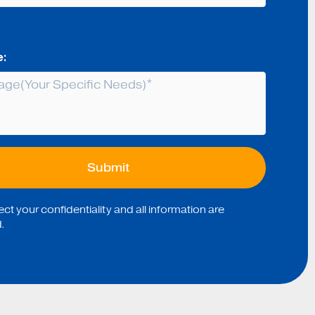
:
t your confidentiality and all information are
.