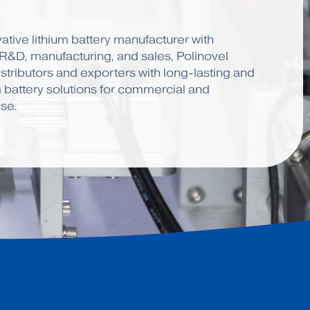
ative lithium battery manufacturer with
 R&D, manufacturing, and sales, Polinovel
stributors and exporters with long-lasting and
m battery solutions for commercial and
se.