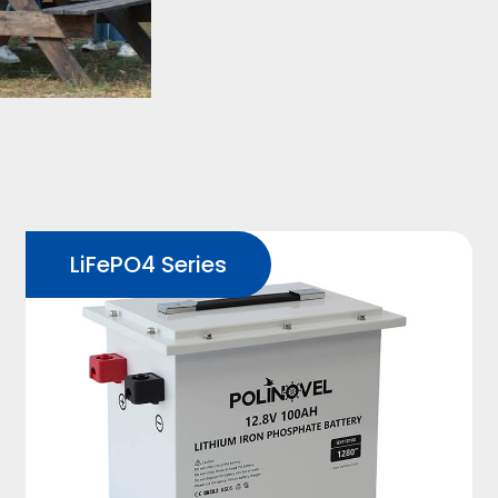
LiFePO4 Series