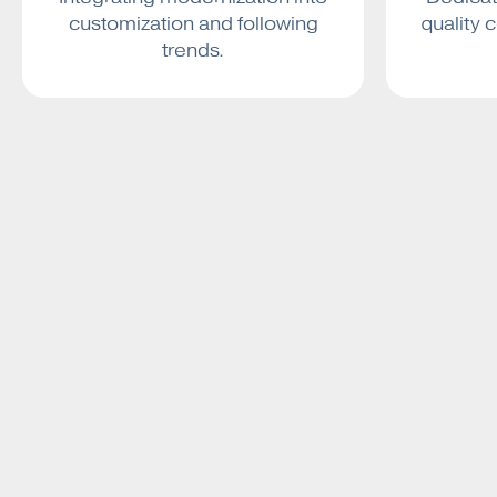
customization and following
quality 
trends.