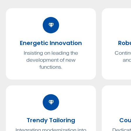
Energetic Innovation
Rob
Insisting on leading the
Contin
development of new
and
functions.
Trendy Tailoring
Cou
Integrating modernization into
Dedicat