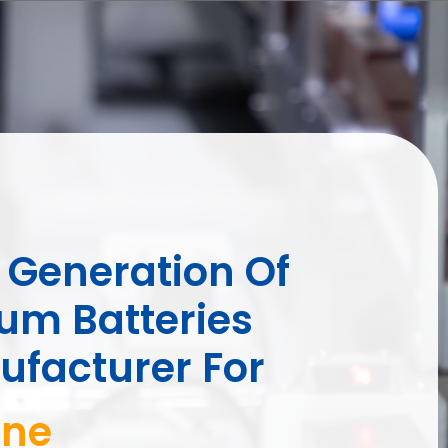
Generation Of
ium Batteries
facturer For
 Cart