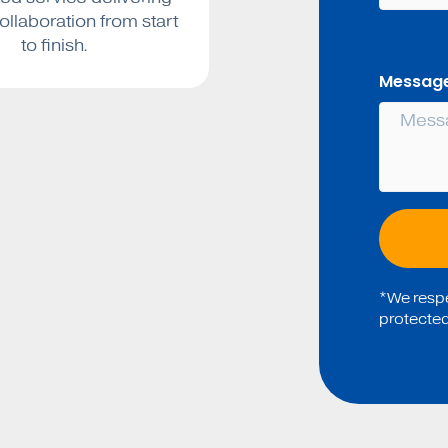
collaboration from start
to finish.
Message
*We respec
protected