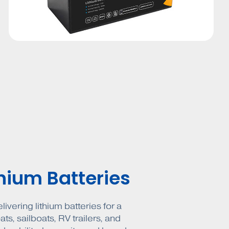
thium Batteries
ivering lithium batteries for a
ts, sailboats, RV trailers, and