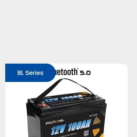
BL Series