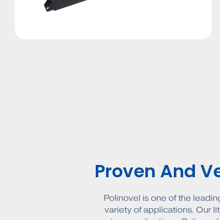
Proven And Ver
Polinovel is one of the leadin
variety of applications. Our l