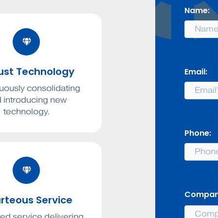
Name:
ust Technology
Email:
uously consolidating
 introducing new
technology.
Phone:
Compan
rteous Service
ed service delivering