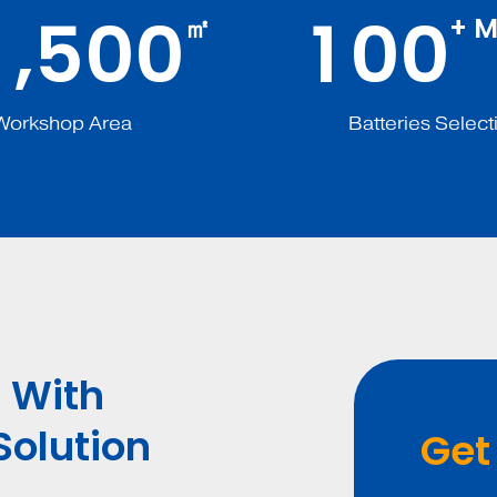
,
1
5
0
0
1
0
0
㎡
+ M
Workshop Area
Batteries Select
 With
Solution
Get