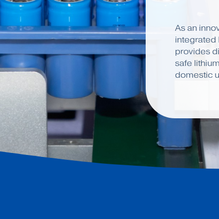
As an innov
integrated
provides di
safe lithiu
domestic u