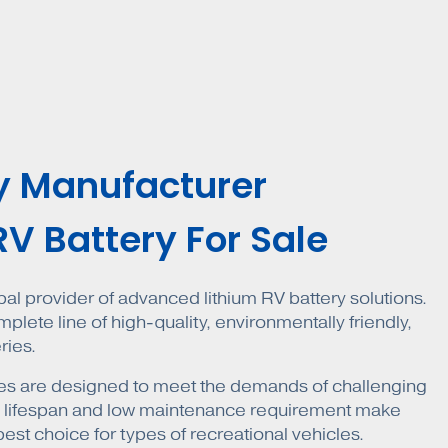
y Manufacturer
RV Battery For Sale
obal provider of advanced lithium RV battery solutions.
lete line of high-quality, environmentally friendly,
ries.
eries are designed to meet the demands of challenging
g lifespan and low maintenance requirement make
best choice for types of recreational vehicles.