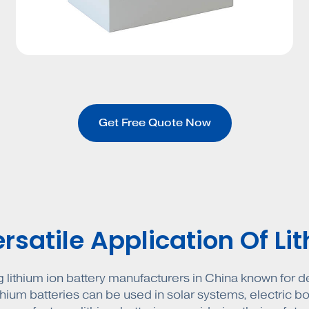
Get Free Quote Now
satile Application Of Li
g lithium ion battery manufacturers in China known for del
ithium batteries can be used in solar systems, electric boa